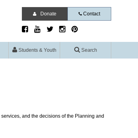
Donate
Contact
Students & Youth
Search
d services, and the decisions of the Planning and