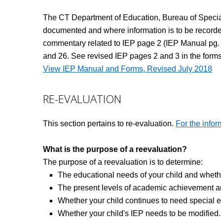
The CT Department of Education, Bureau of Special 
documented and where information is to be recorde
commentary related to IEP page 2 (IEP Manual pg. 5)
and 26. See revised IEP pages 2 and 3 in the forms
View IEP Manual and Forms, Revised July 2018
RE-EVALUATION
This section pertains to re-evaluation.
For the infor
What is the purpose of a reevaluation?
The purpose of a reevaluation is to determine:
The educational needs of your child and whether 
The present levels of academic achievement an
Whether your child continues to need special e
Whether your child's IEP needs to be modified.