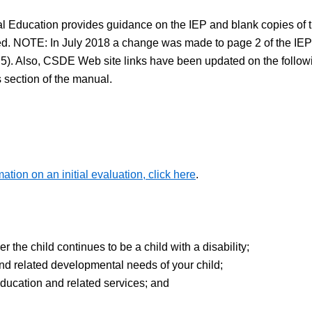
Education provides guidance on the IEP and blank copies of the
d. NOTE: In July 2018 a change was made to page 2 of the IEP 
. Also, CSDE Web site links have been updated on the following 
 section of the manual.
mation on an initial evaluation, click here
.
the child continues to be a child with a disability;
d related developmental needs of your child;
ducation and related services; and