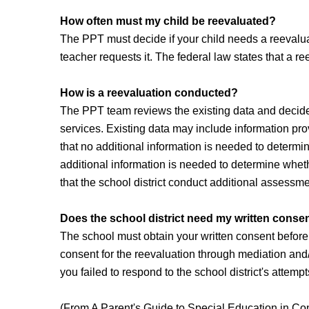
How often must my child be reevaluated?
The PPT must decide if your child needs a reevaluati
teacher requests it. The federal law states that a r
How is a reevaluation conducted?
The PPT team reviews the existing data and decides 
services. Existing data may include information pro
that no additional information is needed to determine
additional information is needed to determine wheth
that the school district conduct additional assessm
Does the school district need my written consen
The school must obtain your written consent before c
consent for the reevaluation through mediation and/o
you failed to respond to the school district's attem
(From A Parent's Guide to Special Education in Co