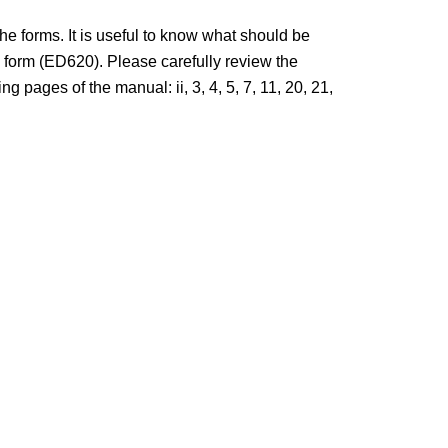
 forms. It is useful to know what should be
form (ED620). Please carefully review the
pages of the manual: ii, 3, 4, 5, 7, 11, 20, 21,