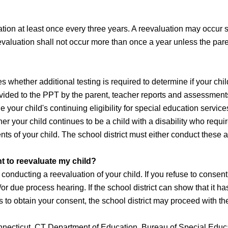
on at least once every three years. A reevaluation may occur soo
eevaluation shall not occur more than once a year unless the pare
whether additional testing is required to determine if your child
vided to the PPT by the parent, teacher reports and assessments
 your child's continuing eligibility for special education services
er your child continues to be a child with a disability who requ
ents of your child. The school district must either conduct thes
t to reevaluate my child?
onducting a reevaluation of your child. If you refuse to consent
r due process hearing. If the school district can show that it has
pts to obtain your consent, the school district may proceed with t
nnecticut, CT Department of Education, Bureau of Special Educ