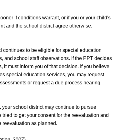
ner if conditions warrant, or if you or your child's
nt and the school district agree otherwise.
 continues to be eligible for special education
, and school staff observations. If the PPT decides
, it must inform you of that decision. If you believe
ires special education services, you may request
e assessments or request a due process hearing.
, your school district may continue to pursue
 tried to get your consent for the reevaluation and
he reevaluation as planned.
ation, 2007)