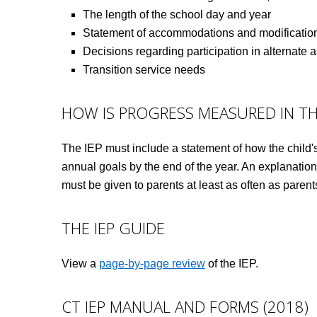
The length of the school day and year
Statement of accommodations and modifications
Decisions regarding participation in alternate
Transition service needs
HOW IS PROGRESS MEASURED IN TH
The IEP must include a statement of how the child's 
annual goals by the end of the year. An explanation
must be given to parents at least as often as parent
THE IEP GUIDE
View a
page-by-page review
of the IEP.
CT IEP MANUAL AND FORMS (2018)