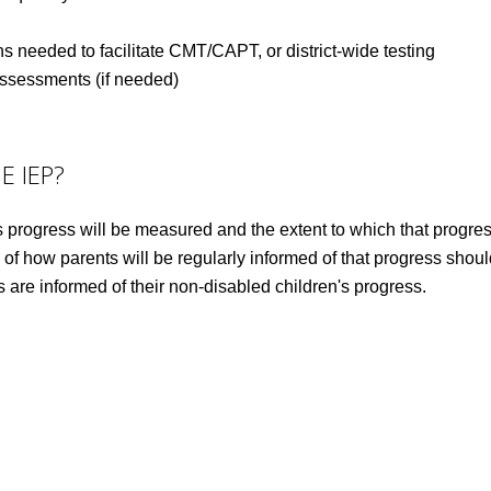
 needed to facilitate CMT/CAPT, or district-wide testing
 assessments (if needed)
E IEP?
progress will be measured and the extent to which that progress 
 of how parents will be regularly informed of that progress shou
s are informed of their non-disabled children's progress.