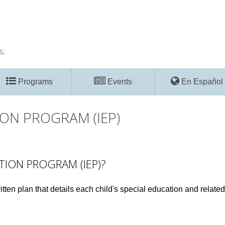
s;
Programs
Events
En Español
ON PROGRAM (IEP)
TION PROGRAM (IEP)?
tten plan that details each child's special education and relate