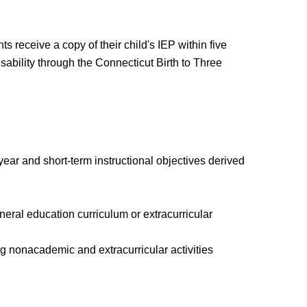
 receive a copy of their child's IEP within five
isability through the Connecticut Birth to Three
ear and short-term instructional objectives derived
general education curriculum or extracurricular
g nonacademic and extracurricular activities