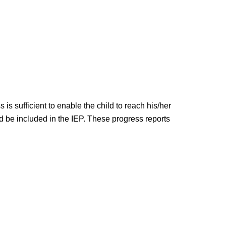
is sufficient to enable the child to reach his/her
ld be included in the IEP. These progress reports