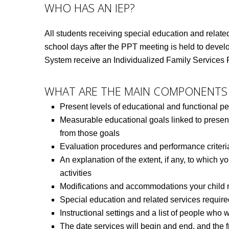
WHO HAS AN IEP?
All students receiving special education and related
school days after the PPT meeting is held to develop
System receive an Individualized Family Services 
WHAT ARE THE MAIN COMPONENTS 
Present levels of educational and functional p
Measurable educational goals linked to present
from those goals
Evaluation procedures and performance criteri
An explanation of the extent, if any, to which yo
activities
Modifications and accommodations your child ne
Special education and related services require
Instructional settings and a list of people who 
The date services will begin and end, and the f