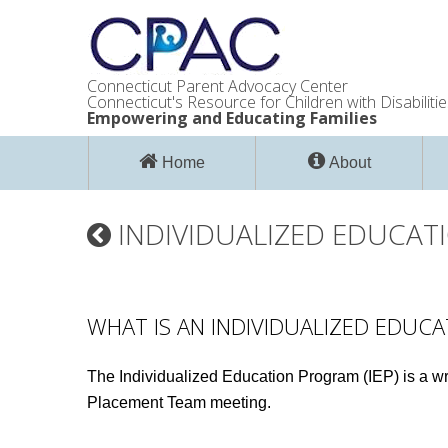
Connecticut Parent Advocacy Center
Connecticut's Resource for Children with Disabilitie
Empowering and Educating Families
Home
About
INDIVIDUALIZED EDUCATI
WHAT IS AN INDIVIDUALIZED EDUCA
The Individualized Education Program (IEP) is a wri
Placement Team meeting.