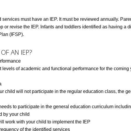
 services must have an IEP. It must be reviewed annually. Parents
 or revise the IEP. Infants and toddlers identified as having a d
Plan (IFSP).
OF AN IEP?
erformance
 levels of academic and functional performance for the coming y
a
ur child will not participate in the regular education class, the 
eds to participate in the general education curriculum includin
d by your child
will work with your child to implement the IEP
requency of the identified services