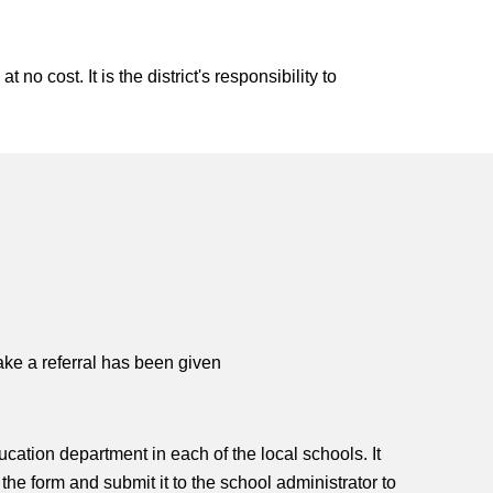
no cost. It is the district's responsibility to
ake a referral has been given
ucation department in each of the local schools. It
e form and submit it to the school administrator to