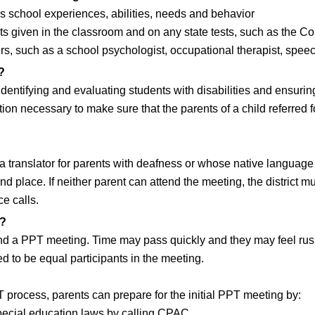
s school experiences, abilities, needs and behavior
s given in the classroom and on any state tests, such as the Co
s, such as a school psychologist, occupational therapist, speech
?
identifying and evaluating students with disabilities and ensurin
tion necessary to make sure that the parents of a child referred
g a translator for parents with deafness or whose native language
 place. If neither parent can attend the meeting, the district m
e calls.
g?
 a PPT meeting. Time may pass quickly and they may feel rushe
d to be equal participants in the meeting.
PT process, parents can prepare for the initial PPT meeting by:
special education laws by calling CPAC.