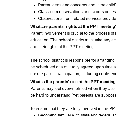
Parent ideas and concerns about the child'
Classroom observations and scores on test
Observations from related services provider
What are parents' rights at the PPT meeting
Parent involvement is crucial to the process of 
education. The school district must take any ac
and their rights at the PPT meeting.
The school district is responsible for arrangin
be scheduled at a mutually agreed upon time and
ensure parent participation, including conferenc
What is the parents' role at the PPT meetin
Parents may feel overwhelmed when they attend
be hard to understand. Yet parents are suppose
To ensure that they are fully involved in the P
Becoming familiar with state and federal 