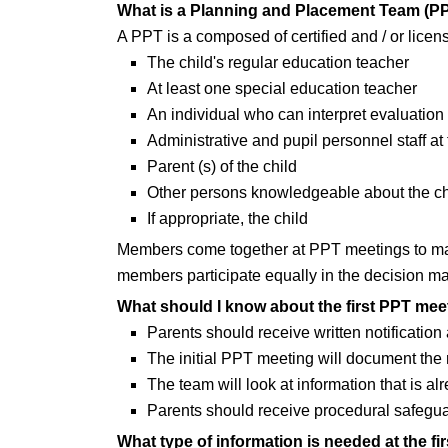
What is a Planning and Placement Team (P
A PPT is a composed of certified and / or lice
The child's regular education teacher
At least one special education teacher
An individual who can interpret evaluation 
Administrative and pupil personnel staff at 
Parent (s) of the child
Other persons knowledgeable about the ch
If appropriate, the child
Members come together at PPT meetings to make
members participate equally in the decision m
What should I know about the first PPT mee
Parents should receive written notification 
The initial PPT meeting will document the r
The team will look at information that is a
Parents should receive procedural safeguar
What type of information is needed at the f