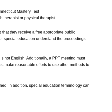
nnecticut Mastery Test
 therapist or physical therapist
g that they receive a free appropriate public
 for special education understand the proceedings
 is not English. Additionally, a PPT meeting must
ust make reasonable efforts to use other methods to
d. In addition, special education terminology can