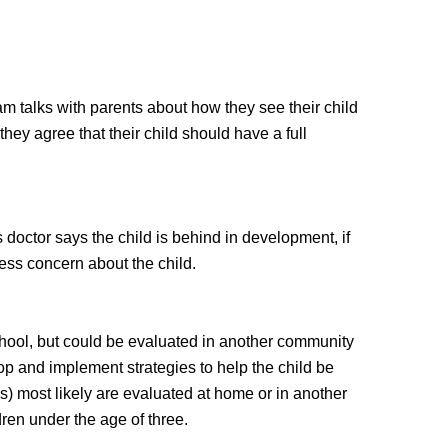
team talks with parents about how they see their child
f they agree that their child should have a full
d's doctor says the child is behind in development, if
press concern about the child.
chool, but could be evaluated in another community
lop and implement strategies to help the child be
hs) most likely are evaluated at home or in another
dren under the age of three.