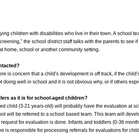
fying children with disabilities who live in their town. A school 
screening," the school district staff talks with the parents to see i
e at home, school or another community setting.
ontacted?
ere is concern that a child's development is off track, if the chil
ot doing well in school and it is not obvious why, or if others ex
lers as it is for school-aged children?
ed child (3-21 years-old) will probably have the evaluation at s
ool will be referred to a school based team. This team will deve
l request for evaluation is done. Infants and toddlers (0-36 mont
e is responsible for processing referrals for evaluations for chil