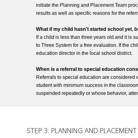
initiate the Planning and Placement Team proces
results as well as specific reasons for the refer
What if my child hasn't started school yet, b
If a child is less than three years old and it is
to Three System for a free evaluation. If the chi
education director in the local school district.
When is a referral to special education con
Referrals to special education are considered 
student with minimum success in the classroom a
suspended repeatedly or whose behavior, attend
STEP 3: PLANNING AND PLACEMENT