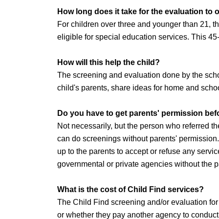
How long does it take for the evaluation to
For children over three and younger than 21, th
eligible for special education services. This 45
How will this help the child?
The screening and evaluation done by the schoo
child's parents, share ideas for home and school
Do you have to get parents' permission befo
Not necessarily, but the person who referred t
can do screenings without parents' permission
up to the parents to accept or refuse any servic
governmental or private agencies without the p
What is the cost of Child Find services?
The Child Find screening and/or evaluation for 
or whether they pay another agency to conduct 