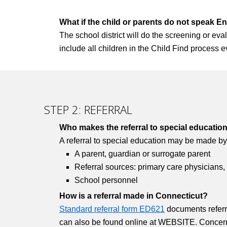
What if the child or parents do not speak En
The school district will do the screening or evalu
include all children in the Child Find process ev
STEP 2: REFERRAL
Who makes the referral to special educatio
A referral to special education may be made by
A parent, guardian or surrogate parent
Referral sources: primary care physicians,
School personnel
How is a referral made in Connecticut?
Standard referral form ED621
documents referra
can also be found online at WEBSITE. Concerned