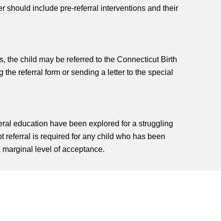
r should include pre-referral interventions and their
ys, the child may be referred to the Connecticut Birth
 the referral form or sending a letter to the special
eral education have been explored for a struggling
t referral is required for any child who has been
 marginal level of acceptance.