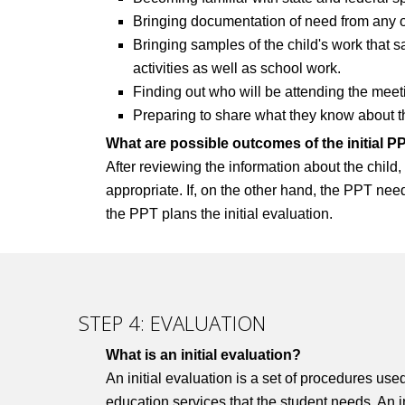
Bringing documentation of need from any ou
Bringing samples of the child's work that 
activities as well as school work.
Finding out who will be attending the meet
Preparing to share what they know about their
What are possible outcomes of the initial 
After reviewing the information about the chil
appropriate. If, on the other hand, the PPT need
the PPT plans the initial evaluation.
STEP 4: EVALUATION
What is an initial evaluation?
An initial evaluation is a set of procedures use
education services that the student needs. An in