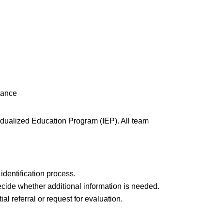
mance
dualized Education Program (IEP). All team
identification process.
decide whether additional information is needed.
l referral or request for evaluation.