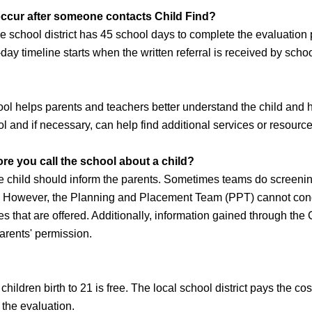
 occur after someone contacts Child Find?
e school district has 45 school days to complete the evaluation
-day timeline starts when the written referral is received by scho
l helps parents and teachers better understand the child and ho
 and if necessary, can help find additional services or resources
re you call the school about a child?
he child should inform the parents. Sometimes teams do screeni
. However, the Planning and Placement Team (PPT) cannot conduc
es that are offered. Additionally, information gained through the
arents' permission.
children birth to 21 is free. The local school district pays the 
the evaluation.