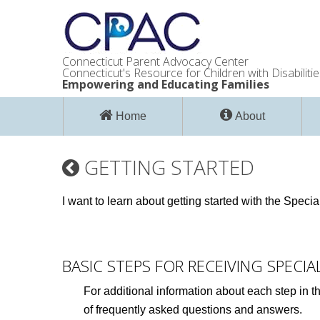
Connecticut Parent Advocacy Center
Connecticut's Resource for Children with Disabilitie
Empowering and Educating Families
Home
About
GETTING STARTED
I want to learn about getting started with the Spec
BASIC STEPS FOR RECEIVING SPECI
For additional information about each step in t
of frequently asked questions and answers.