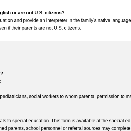
glish or are not U.S. citizens?
ation and provide an interpreter in the family's native language at 
en if their parents are not U.S. citizens.
n?
:
 pediatricians, social workers to whom parental permission to m
ls to special education. This form is available at the special ed
 parents, school personnel or referral sources may complete th