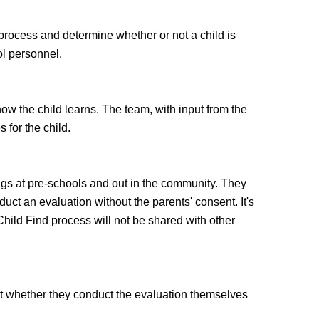
 process and determine whether or not a child is
ol personnel.
w the child learns. The team, with input from the
 for the child.
ngs at pre-schools and out in the community. They
t an evaluation without the parents' consent. It's
 Child Find process will not be shared with other
cost whether they conduct the evaluation themselves