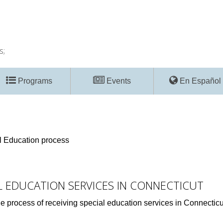
s;
Programs
Events
En Español
ial Education process
AL EDUCATION SERVICES IN CONNECTICUT
he process of receiving special education services in Connecticut