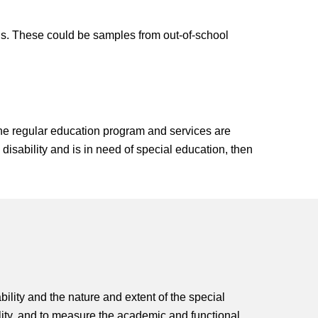
rns. These could be samples from out-of-school
the regular education program and services are
 disability and is in need of special education, then
bility and the nature and extent of the special
bility, and to measure the academic and functional