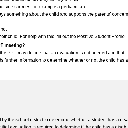
tside sources, for example a pediatrician.
says something about the child and supports the parents' conce
ing.
 child. For help with this, fill out the Positive Student Profile.
PPT meeting?
d, the PPT may decide that an evaluation is not needed and that 
s further information to determine whether or not the child has a
d by the school district to determine whether a student has a disa
itial evaluation is required to determine if the child has a disa