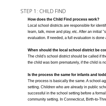
STEP 1: CHILD FIND
How does the Child Find process work?
Local school districts are responsible for identi
learn, talk, move and play, etc. After an initial "
evaluation. If needed, a full evaluation is don
When should the local school district be c
The child's school district should be called if th
the child was born prematurely, if the child is n
Is the process the same for infants and todd
The process is basically the same. A school-ag
setting. Children who are already in public sch
successful in the school setting before a forma
community setting. In Connecticut, Birth-to-Thre