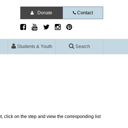
Donate
Contact
Students & Youth
Search
, click on the step and view the corresponding list