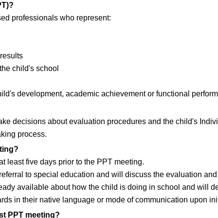
PT)?
nsed professionals who represent:
results
the child's school
ild's development, academic achievement or functional perfor
 decisions about evaluation procedures and the child's Indivi
aking process.
ting?
at least five days prior to the PPT meeting.
eferral to special education and will discuss the evaluation and 
lready available about how the child is doing in school and will 
ds in their native language or mode of communication upon initia
irst PPT meeting?