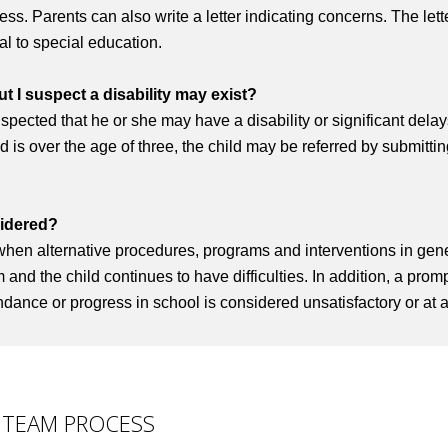
s. Parents can also write a letter indicating concerns. The lette
ral to special education.
ut I suspect a disability may exist?
 suspected that he or she may have a disability or significant dela
ld is over the age of three, the child may be referred by submitting
sidered?
when alternative procedures, programs and interventions in gen
nd the child continues to have difficulties. In addition, a promp
ance or progress in school is considered unsatisfactory or at a
 TEAM PROCESS