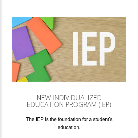
NEW INDIVIDUALIZED
EDUCATION PROGRAM (IEP)
The IEP is the foundation for a student's
education.