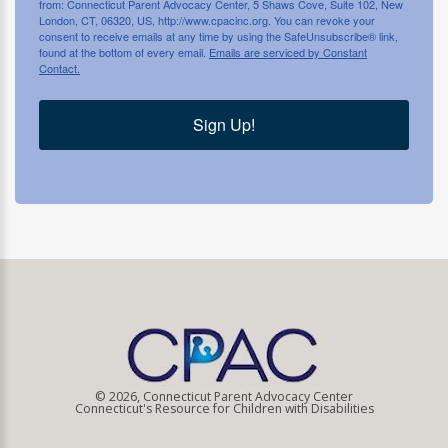
from: Connecticut Parent Advocacy Center, 5 Shaws Cove, Suite 102, New
London, CT, 06320, US, http://www.cpacinc.org. You can revoke your
consent to receive emails at any time by using the SafeUnsubscribe® link,
found at the bottom of every email.
Emails are serviced by Constant
Contact.
Sign Up!
© 2026, Connecticut Parent Advocacy Center
Connecticut's Resource for Children with Disabilities