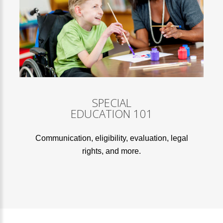
SPECIAL
EDUCATION 101
Communication, eligibility, evaluation, legal
rights, and more.