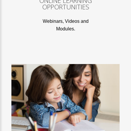
ONLINE LEARNING
OPPORTUNITIES
Webinars, Videos and
Modules.