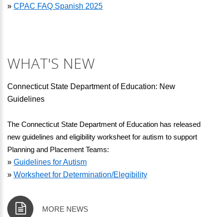
»
CPAC FAQ Spanish 2025
WHAT'S NEW
Connecticut State Department of Education: New
Guidelines
The Connecticut State Department of Education has released 
new guidelines and eligibility worksheet for autism to support 
Planning and Placement Teams:
»
Guidelines for Autism
»
Worksheet for Determination/Elegibility
MORE NEWS