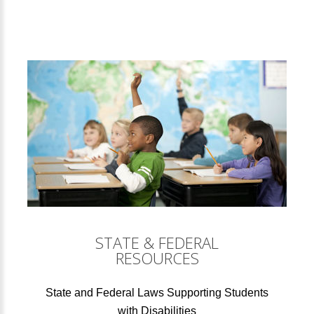
STATE & FEDERAL
RESOURCES
State and Federal Laws Supporting Students
with Disabilities