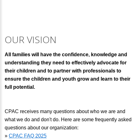
OUR VISION
All families will have the confidence, knowledge and
understanding they need to effectively advocate for
their children and to partner with professionals to
ensure the children and youth grow and learn to their
full potential.
CPAC receives many questions about who we are and
what we do and don't do. Here are some frequently asked
questions about our organization:
»
CPAC FAQ 2025