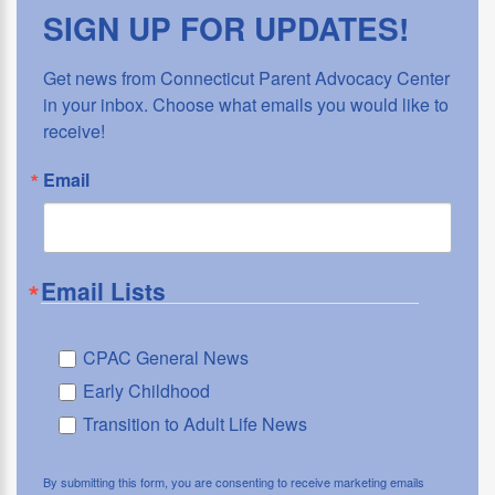
SIGN UP FOR UPDATES!
Get news from Connecticut Parent Advocacy Center 
in your inbox. Choose what emails you would like to 
receive!
Email
Email Lists
CPAC General News
Early Childhood
Transition to Adult Life News
By submitting this form, you are consenting to receive marketing emails