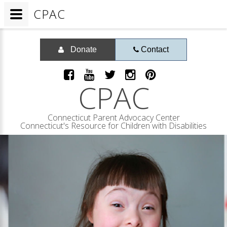
CPAC
Donate
Contact
CPAC
Connecticut Parent Advocacy Center
Connecticut's Resource for Children with Disabilities