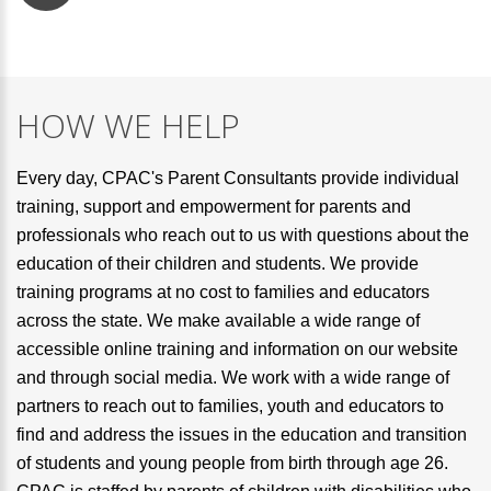
HOW WE HELP
Every day, CPAC's Parent Consultants provide individual
training, support and empowerment for parents and
professionals who reach out to us with questions about the
education of their children and students. We provide
training programs at no cost to families and educators
across the state. We make available a wide range of
accessible online training and information on our website
and through social media. We work with a wide range of
partners to reach out to families, youth and educators to
find and address the issues in the education and transition
of students and young people from birth through age 26.