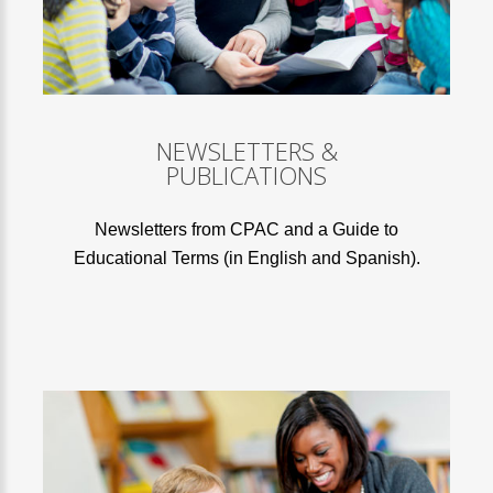
NEWSLETTERS &
PUBLICATIONS
Newsletters from CPAC and a Guide to
Educational Terms (in English and Spanish).