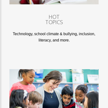
HOT
TOPICS
Technology, school climate & bullying, inclusion,
literacy, and more.