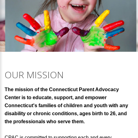
OUR MISSION
The mission of the Connecticut Parent Advocacy
Center is to educate, support, and empower
Connecticut's families of children and youth with any
disability or chronic conditions, ages birth to 26, and
the professionals who serve them.
CPAC is committed to supporting each and every