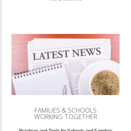
FAMILIES & SCHOOLS
WORKING TOGETHER
Practices and Tools for Schools and Families