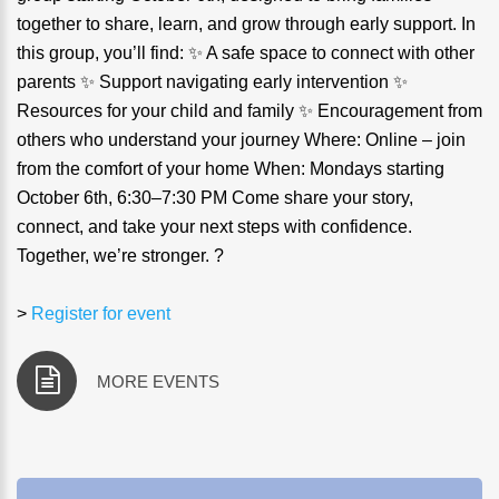
together to share, learn, and grow through early support. In
this group, you’ll find: ✨ A safe space to connect with other
parents ✨ Support navigating early intervention ✨
Resources for your child and family ✨ Encouragement from
others who understand your journey Where: Online – join
from the comfort of your home When: Mondays starting
October 6th, 6:30–7:30 PM Come share your story,
connect, and take your next steps with confidence.
Together, we’re stronger. ?
>
Register for event
MORE EVENTS