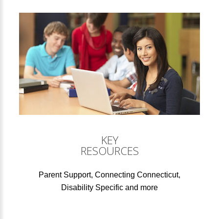
KEY
RESOURCES
Parent Support, Connecting Connecticut,
Disability Specific and more