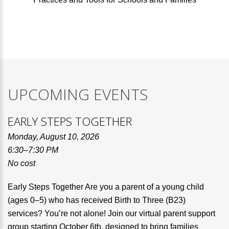
UPCOMING EVENTS
EARLY STEPS TOGETHER
Monday, August 10, 2026
6:30–7:30 PM
No cost
Early Steps Together Are you a parent of a young child
(ages 0–5) who has received Birth to Three (B23)
services? You’re not alone! Join our virtual parent support
group starting October 6th, designed to bring families