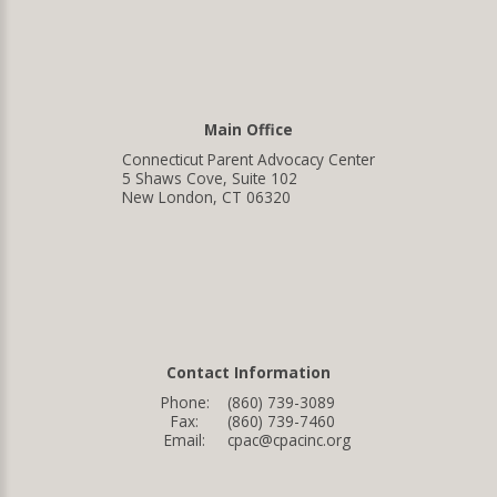
Main Office
Connecticut Parent Advocacy Center
5 Shaws Cove, Suite 102
New London, CT 06320
Contact Information
Phone:
(860) 739-3089
Fax:
(860) 739-7460
Email:
cpac@cpacinc.org