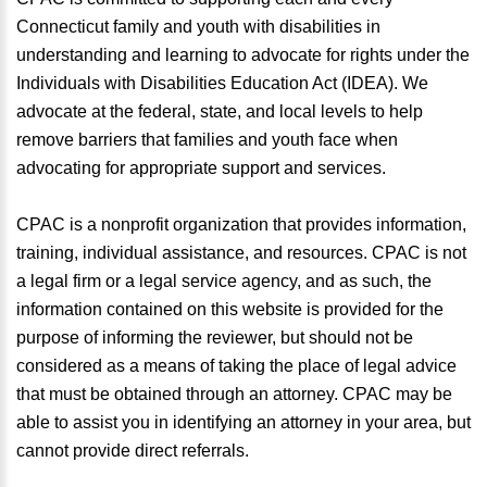
Connecticut family and youth with disabilities in
understanding and learning to advocate for rights under the
Individuals with Disabilities Education Act (IDEA). We
advocate at the federal, state, and local levels to help
remove barriers that families and youth face when
advocating for appropriate support and services.
CPAC is a nonprofit organization that provides information,
training, individual assistance, and resources. CPAC is not
a legal firm or a legal service agency, and as such, the
information contained on this website is provided for the
purpose of informing the reviewer, but should not be
considered as a means of taking the place of legal advice
that must be obtained through an attorney. CPAC may be
able to assist you in identifying an attorney in your area, but
cannot provide direct referrals.