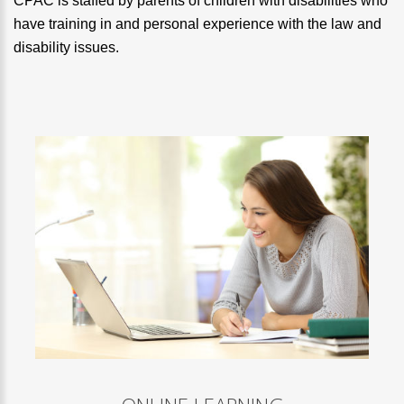
CPAC is staffed by parents of children with disabilities who
have training in and personal experience with the law and
disability issues.