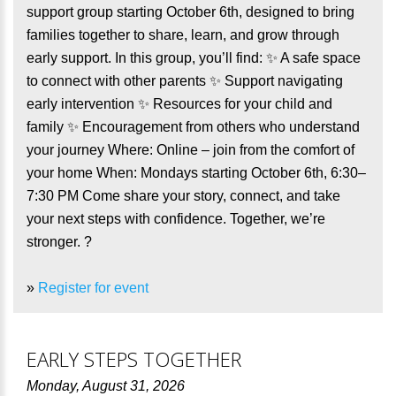
support group starting October 6th, designed to bring
families together to share, learn, and grow through
early support. In this group, you’ll find: ✨ A safe space
to connect with other parents ✨ Support navigating
early intervention ✨ Resources for your child and
family ✨ Encouragement from others who understand
your journey Where: Online – join from the comfort of
your home When: Mondays starting October 6th, 6:30–
7:30 PM Come share your story, connect, and take
your next steps with confidence. Together, we’re
stronger. ?
»
Register for event
EARLY STEPS TOGETHER
Monday, August 31, 2026