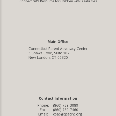
Connecticut's Resource for Children with Disabilities
Main Office
Connecticut Parent Advocacy Center
5 Shaws Cove, Suite 102
New London, CT 06320
Contact Information
Phone:
(860) 739-3089
Fax:
(860) 739-7460
Email:
cpac@cpacinc.org