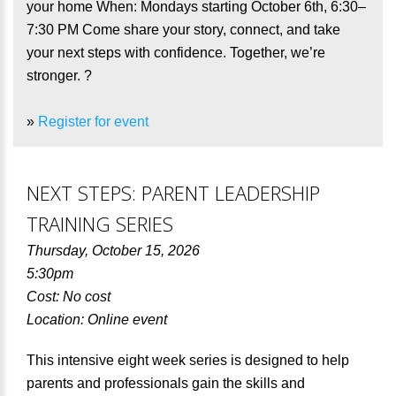
your home When: Mondays starting October 6th, 6:30–
7:30 PM Come share your story, connect, and take
your next steps with confidence. Together, we’re
stronger. ?
»
Register for event
NEXT STEPS: PARENT LEADERSHIP
TRAINING SERIES
Thursday, October 15, 2026
5:30pm
Cost: No cost
Location: Online event
This intensive eight week series is designed to help
parents and professionals gain the skills and