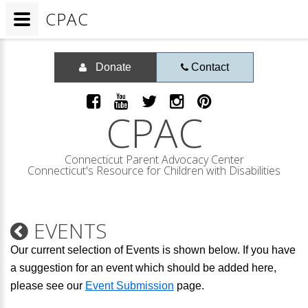
CPAC
Donate
Contact
CPAC
Connecticut Parent Advocacy Center
Connecticut's Resource for Children with Disabilities
EVENTS
Our current selection of Events is shown below. If you have
a suggestion for an event which should be added here,
please see our
Event Submission
page.