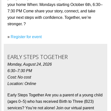
your home When: Mondays starting October 6th, 6:30–
7:30 PM Come share your story, connect, and take
your next steps with confidence. Together, we’re
stronger. ?
»
Register for event
EARLY STEPS TOGETHER
Monday, August 24, 2026
6:30–7:30 PM
Cost: No cost
Location: Online
Early Steps Together Are you a parent of a young child
(ages 0–5) who has received Birth to Three (B23)
services? You’re not alone! Join our virtual parent