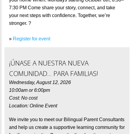
7:30 PM Come share your story, connect, and take
your next steps with confidence. Together, we’re
stronger. ?
»
Register for event
¡ÚNASE A NUESTRA NUEVA
COMUNIDAD... PARA FAMILIAS!
Wednesday, August 12, 2026
10:00am or 6:00pm
Cost: No cost
Location: Online Event
We invite you to meet our Bilingual Parent Consultants
and help us create a supportive learning community for