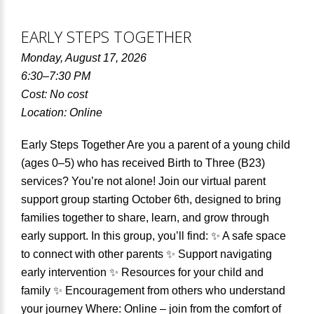
EARLY STEPS TOGETHER
Monday, August 17, 2026
6:30–7:30 PM
Cost: No cost
Location: Online
Early Steps Together Are you a parent of a young child
(ages 0–5) who has received Birth to Three (B23)
services? You’re not alone! Join our virtual parent
support group starting October 6th, designed to bring
families together to share, learn, and grow through
early support. In this group, you’ll find: ✨ A safe space
to connect with other parents ✨ Support navigating
early intervention ✨ Resources for your child and
family ✨ Encouragement from others who understand
your journey Where: Online – join from the comfort of