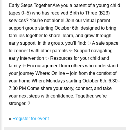
Early Steps Together Are you a parent of a young child
(ages 0–5) who has received Birth to Three (B23)
services? You’re not alone! Join our virtual parent
support group starting October 6th, designed to bring
families together to share, learn, and grow through
early support. In this group, you’ll find: ✨ A safe space
to connect with other parents ✨ Support navigating
early intervention ✨ Resources for your child and
family ✨ Encouragement from others who understand
your journey Where: Online – join from the comfort of
your home When: Mondays starting October 6th, 6:30–
7:30 PM Come share your story, connect, and take
your next steps with confidence. Together, we’re
stronger. ?
»
Register for event