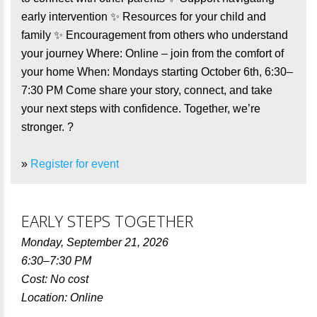
early intervention ✨ Resources for your child and
family ✨ Encouragement from others who understand
your journey Where: Online – join from the comfort of
your home When: Mondays starting October 6th, 6:30–
7:30 PM Come share your story, connect, and take
your next steps with confidence. Together, we’re
stronger. ?
»
Register for event
EARLY STEPS TOGETHER
Monday, September 21, 2026
6:30–7:30 PM
Cost: No cost
Location: Online