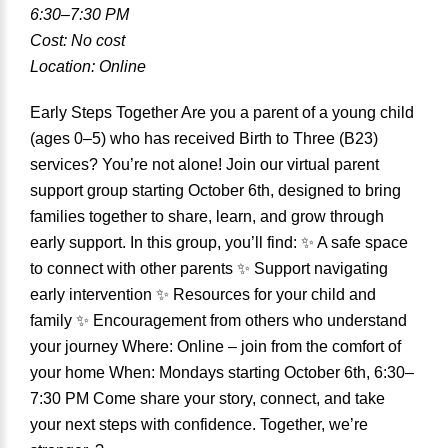
6:30–7:30 PM
Cost: No cost
Location: Online
Early Steps Together Are you a parent of a young child
(ages 0–5) who has received Birth to Three (B23)
services? You’re not alone! Join our virtual parent
support group starting October 6th, designed to bring
families together to share, learn, and grow through
early support. In this group, you’ll find: ✨ A safe space
to connect with other parents ✨ Support navigating
early intervention ✨ Resources for your child and
family ✨ Encouragement from others who understand
your journey Where: Online – join from the comfort of
your home When: Mondays starting October 6th, 6:30–
7:30 PM Come share your story, connect, and take
your next steps with confidence. Together, we’re