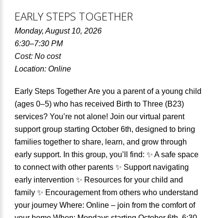
EARLY STEPS TOGETHER
Monday, August 10, 2026
6:30–7:30 PM
Cost: No cost
Location: Online
Early Steps Together Are you a parent of a young child
(ages 0–5) who has received Birth to Three (B23)
services? You’re not alone! Join our virtual parent
support group starting October 6th, designed to bring
families together to share, learn, and grow through
early support. In this group, you’ll find: ✨ A safe space
to connect with other parents ✨ Support navigating
early intervention ✨ Resources for your child and
family ✨ Encouragement from others who understand
your journey Where: Online – join from the comfort of
your home When: Mondays starting October 6th, 6:30–