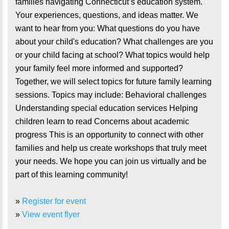
families navigating Connecticut’s education system.
Your experiences, questions, and ideas matter. We
want to hear from you: What questions do you have
about your child's education? What challenges are you
or your child facing at school? What topics would help
your family feel more informed and supported?
Together, we will select topics for future family learning
sessions. Topics may include: Behavioral challenges
Understanding special education services Helping
children learn to read Concerns about academic
progress This is an opportunity to connect with other
families and help us create workshops that truly meet
your needs. We hope you can join us virtually and be
part of this learning community!
»
Register for event
»
View event flyer