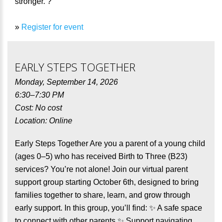
stronger. ?
»
Register for event
EARLY STEPS TOGETHER
Monday, September 14, 2026
6:30–7:30 PM
Cost: No cost
Location: Online
Early Steps Together Are you a parent of a young child
(ages 0–5) who has received Birth to Three (B23)
services? You’re not alone! Join our virtual parent
support group starting October 6th, designed to bring
families together to share, learn, and grow through
early support. In this group, you’ll find: ✨ A safe space
to connect with other parents ✨ Support navigating