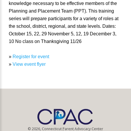
knowledge necessary to be effective members of the
Planning and Placement Team (PPT). This training
series will prepare participants for a variety of roles at
the school, district, regional, and state levels. Dates:
October 15, 22, 29 November 5, 12, 19 December 3,
10 No class on Thanksgiving 11/26
»
Register for event
»
View event flyer
© 2026, Connecticut Parent Advocacy Center