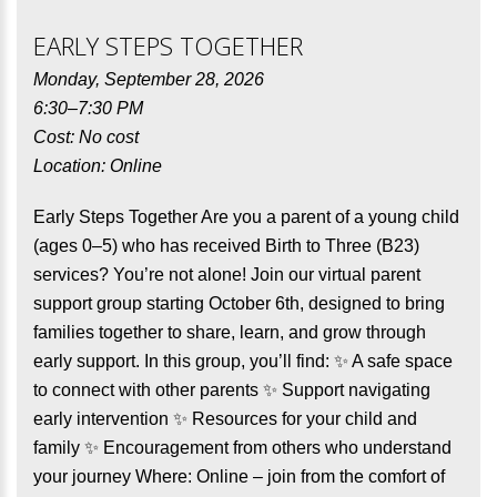
EARLY STEPS TOGETHER
Monday, September 28, 2026
6:30–7:30 PM
Cost: No cost
Location: Online
Early Steps Together Are you a parent of a young child
(ages 0–5) who has received Birth to Three (B23)
services? You’re not alone! Join our virtual parent
support group starting October 6th, designed to bring
families together to share, learn, and grow through
early support. In this group, you’ll find: ✨ A safe space
to connect with other parents ✨ Support navigating
early intervention ✨ Resources for your child and
family ✨ Encouragement from others who understand
your journey Where: Online – join from the comfort of