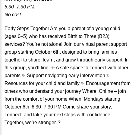
6:30–7:30 PM
No cost
Early Steps Together Are you a parent of a young child
(ages 0–5) who has received Birth to Three (B23)
services? You’re not alone! Join our virtual parent support
group starting October 6th, designed to bring families
together to share, learn, and grow through early support. In
this group, you’ll find: ✨ A safe space to connect with other
parents ✨ Support navigating early intervention ✨
Resources for your child and family ✨ Encouragement from
others who understand your journey Where: Online – join
from the comfort of your home When: Mondays starting
October 6th, 6:30–7:30 PM Come share your story,
connect, and take your next steps with confidence.
Together, we’re stronger. ?