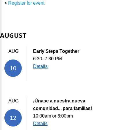
>
Register for event
AUGUST
AUG
Early Steps Together
6:30–7:30 PM
Details
10
AUG
¡Únase a nuestra nueva
comunidad... para familias!
10:00am or 6:00pm
12
Details