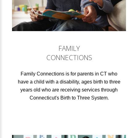
FAMILY
CONNECTIONS
Family Connections is for parents in CT who
have a child with a disability, ages birth to three
years old who are receiving services through
Connecticut's Birth to Three System.