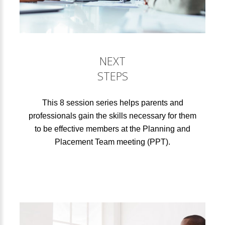
NEXT
STEPS
This 8 session series helps parents and
professionals gain the skills necessary for them
to be effective members at the Planning and
Placement Team meeting (PPT).