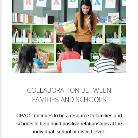
COLLABORATION BETWEEN
FAMILIES AND SCHOOLS
CPAC continues to be a resource to families and
schools to help build positive relationships at the
individual, school or district level.