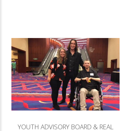
YOUTH ADVISORY BOARD & REAL