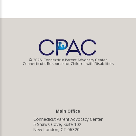
© 2026, Connecticut Parent Advocacy Center
Connecticut's Resource for Children with Disabilities
Main Office
Connecticut Parent Advocacy Center
5 Shaws Cove, Suite 102
New London, CT 06320