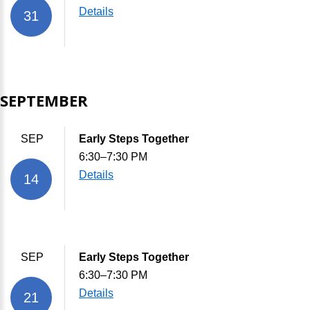
Details
31
SEPTEMBER
SEP
Early Steps Together
6:30–7:30 PM
Details
14
SEP
Early Steps Together
6:30–7:30 PM
Details
21