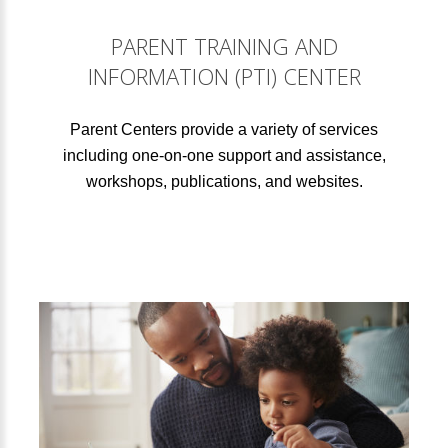
PARENT TRAINING AND
INFORMATION (PTI) CENTER
Parent Centers provide a variety of services
including one-on-one support and assistance,
workshops, publications, and websites.