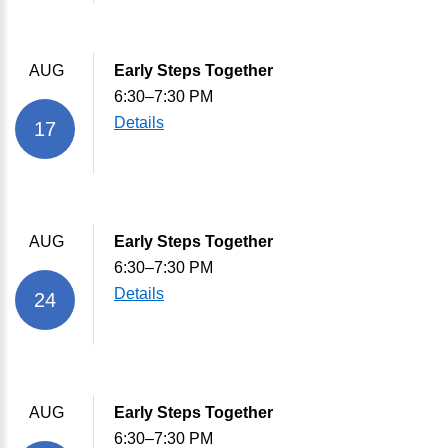
AUG
Early Steps Together
6:30–7:30 PM
Details
17
AUG
Early Steps Together
6:30–7:30 PM
Details
24
AUG
Early Steps Together
6:30–7:30 PM