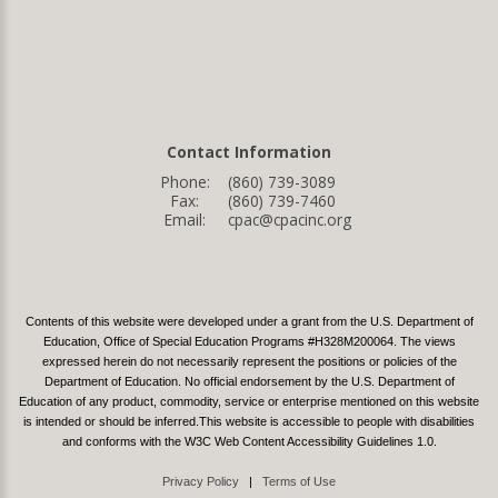
Contact Information
Phone:
(860) 739-3089
Fax:
(860) 739-7460
Email:
cpac@cpacinc.org
Contents of this website were developed under a grant from the U.S. Department of
Education, Office of Special Education Programs #H328M200064. The views
expressed herein do not necessarily represent the positions or policies of the
Department of Education. No official endorsement by the U.S. Department of
Education of any product, commodity, service or enterprise mentioned on this website
is intended or should be inferred.This website is accessible to people with disabilities
and conforms with the W3C Web Content Accessibility Guidelines 1.0.
Privacy Policy
|
Terms of Use