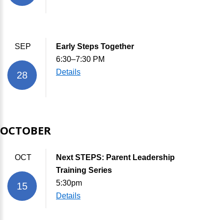
SEP
Early Steps Together
6:30–7:30 PM
Details
28
OCTOBER
OCT
Next STEPS: Parent Leadership
Training Series
5:30pm
15
Details