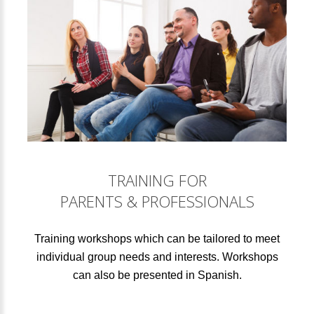
TRAINING FOR
PARENTS & PROFESSIONALS
Training workshops which can be tailored to meet
individual group needs and interests. Workshops
can also be presented in Spanish.