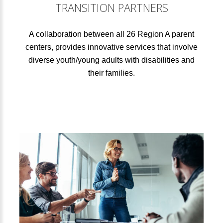
TRANSITION PARTNERS
A collaboration between all 26 Region A parent
centers, provides innovative services that involve
diverse youth/young adults with disabilities and
their families.