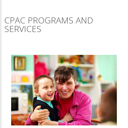
CPAC PROGRAMS AND
SERVICES