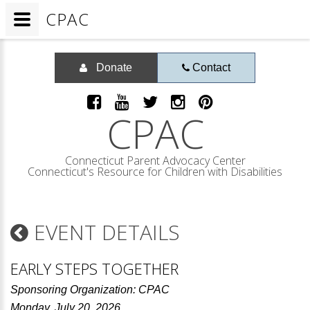
CPAC
Donate
Contact
CPAC
Connecticut Parent Advocacy Center
Connecticut's Resource for Children with Disabilities
EVENT DETAILS
EARLY STEPS TOGETHER
Sponsoring Organization: CPAC
Monday, July 20, 2026