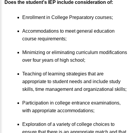
Does the student's IEP include consideration of:
Enrollment in College Preparatory courses;
Accommodations to meet general education
course requirements;
Minimizing or eliminating curriculum modifications
over four years of high school;
Teaching of learning strategies that are
appropriate to student needs and include study
skills, time management and organizational skills;
Participation in college entrance examinations,
with appropriate accommodations;
Exploration of a variety of college choices to
ensure that there is an appropriate match and that