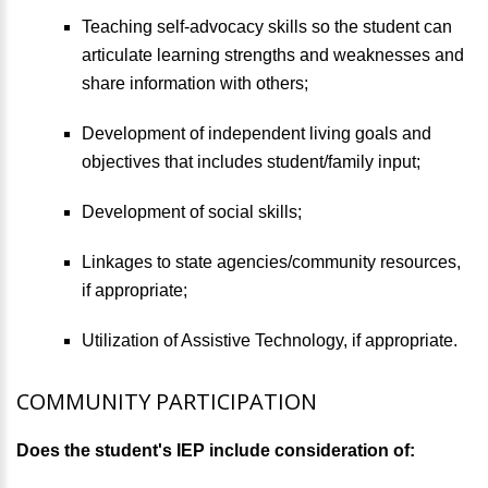
Teaching self-advocacy skills so the student can
articulate learning strengths and weaknesses and
share information with others;
Development of independent living goals and
objectives that includes student/family input;
Development of social skills;
Linkages to state agencies/community resources,
if appropriate;
Utilization of Assistive Technology, if appropriate.
COMMUNITY PARTICIPATION
Does the student's IEP include consideration of: