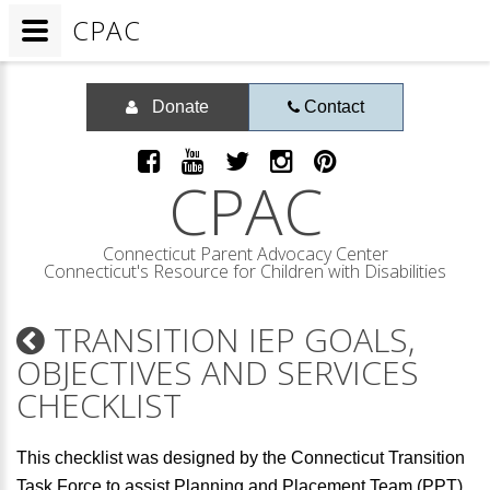
CPAC
Donate
Contact
CPAC
Connecticut Parent Advocacy Center
Connecticut's Resource for Children with Disabilities
TRANSITION IEP GOALS,
OBJECTIVES AND SERVICES
CHECKLIST
This checklist was designed by the Connecticut Transition
Task Force to assist Planning and Placement Team (PPT)