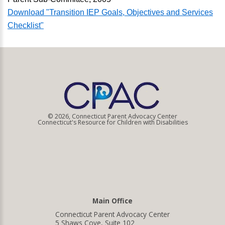
Download "Transition IEP Goals, Objectives and Services
Checklist"
© 2026, Connecticut Parent Advocacy Center
Connecticut's Resource for Children with Disabilities
Main Office
Connecticut Parent Advocacy Center
5 Shaws Cove, Suite 102