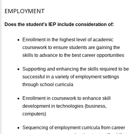
EMPLOYMENT
Does the student's IEP include consideration of:
Enrollment in the highest level of academic
coursework to ensure students are gaining the
skills to advance to the best career opportunities
Supporting and enhancing the skills required to be
successful in a variety of employment settings
through school curricula
Enrollment in coursework to enhance skill
development in technologies (business,
computers)
Sequencing of employment curricula from career