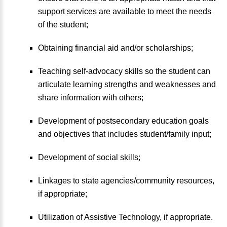
support services are available to meet the needs
of the student;
Obtaining financial aid and/or scholarships;
Teaching self-advocacy skills so the student can
articulate learning strengths and weaknesses and
share information with others;
Development of postsecondary education goals
and objectives that includes student/family input;
Development of social skills;
Linkages to state agencies/community resources,
if appropriate;
Utilization of Assistive Technology, if appropriate.