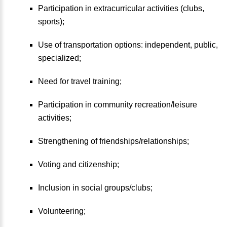
Participation in extracurricular activities (clubs,
sports);
Use of transportation options: independent, public,
specialized;
Need for travel training;
Participation in community recreation/leisure
activities;
Strengthening of friendships/relationships;
Voting and citizenship;
Inclusion in social groups/clubs;
Volunteering;