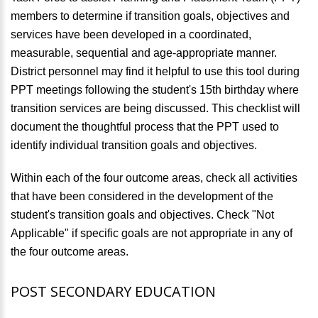
members to determine if transition goals, objectives and
services have been developed in a coordinated,
measurable, sequential and age-appropriate manner.
District personnel may find it helpful to use this tool during
PPT meetings following the student's 15th birthday where
transition services are being discussed. This checklist will
document the thoughtful process that the PPT used to
identify individual transition goals and objectives.
Within each of the four outcome areas, check all activities
that have been considered in the development of the
student's transition goals and objectives. Check "Not
Applicable" if specific goals are not appropriate in any of
the four outcome areas.
POST SECONDARY EDUCATION