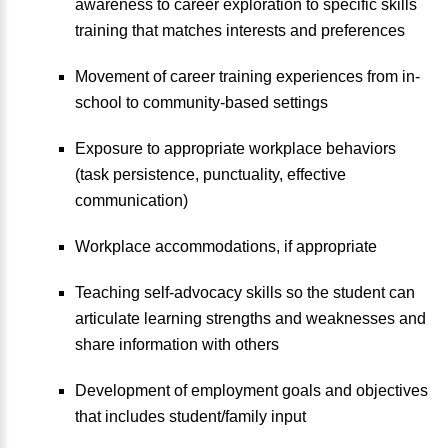
awareness to career exploration to specific skills
training that matches interests and preferences
Movement of career training experiences from in-
school to community-based settings
Exposure to appropriate workplace behaviors
(task persistence, punctuality, effective
communication)
Workplace accommodations, if appropriate
Teaching self-advocacy skills so the student can
articulate learning strengths and weaknesses and
share information with others
Development of employment goals and objectives
that includes student/family input