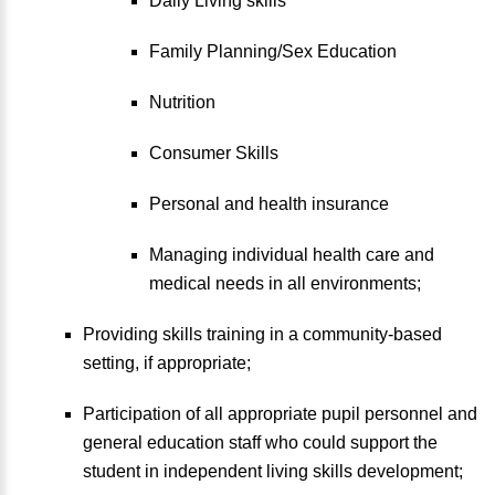
Daily Living skills
Family Planning/Sex Education
Nutrition
Consumer Skills
Personal and health insurance
Managing individual health care and
medical needs in all environments;
Providing skills training in a community-based
setting, if appropriate;
Participation of all appropriate pupil personnel and
general education staff who could support the
student in independent living skills development;