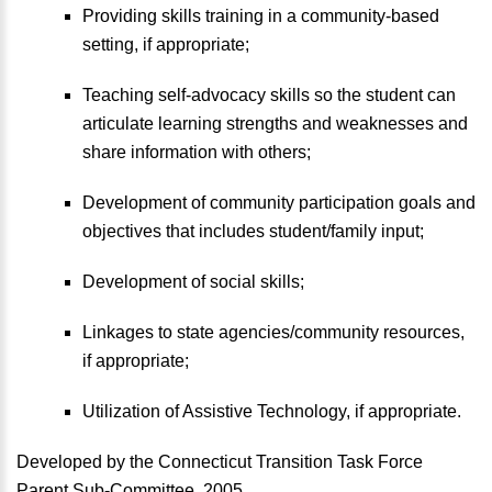
Providing skills training in a community-based
setting, if appropriate;
Teaching self-advocacy skills so the student can
articulate learning strengths and weaknesses and
share information with others;
Development of community participation goals and
objectives that includes student/family input;
Development of social skills;
Linkages to state agencies/community resources,
if appropriate;
Utilization of Assistive Technology, if appropriate.
Developed by the Connecticut Transition Task Force
Parent Sub-Committee, 2005