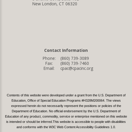
New London, CT 06320
Contact Information
Phone:
(860) 739-3089
Fax:
(860) 739-7460
Email:
cpac@cpacinc.org
Contents of this website were developed under a grant from the U.S. Department of
Education, Office of Special Education Programs #H328M200064. The views
expressed herein do not necessarily represent the positions or policies of the
Department of Education. No official endorsement by the U.S. Department of
Education of any product, commodity, service or enterprise mentioned on this website
is intended or should be inferred.This website is accessible to people with disabilities
and conforms with the W3C Web Content Accessibility Guidelines 1.0.