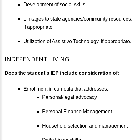
Development of social skills
Linkages to state agencies/community resources,
if appropriate
Utilization of Assistive Technology, if appropriate.
INDEPENDENT LIVING
Does the student's IEP include consideration of:
Enrollment in curricula that addresses:
Personal/legal advocacy
Personal Finance Management
Household selection and management