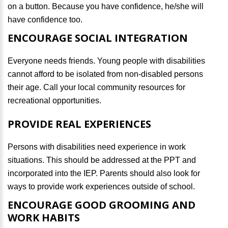
on a button. Because you have confidence, he/she will
have confidence too.
ENCOURAGE SOCIAL INTEGRATION
Everyone needs friends. Young people with disabilities
cannot afford to be isolated from non-disabled persons
their age. Call your local community resources for
recreational opportunities.
PROVIDE REAL EXPERIENCES
Persons with disabilities need experience in work
situations. This should be addressed at the PPT and
incorporated into the IEP. Parents should also look for
ways to provide work experiences outside of school.
ENCOURAGE GOOD GROOMING AND
WORK HABITS