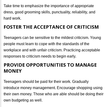
Take time to emphasize the importance of appropriate
dress, good grooming skills, punctuality, reliability, and
hard work.
FOSTER THE ACCEPTANCE OF CRITICISM
Teenagers can be sensitive to the mildest criticism. Young
people must learn to cope with the standards of the
workplace and with unfair criticism. Practicing acceptable
responses to criticism needs to begin early.
PROVIDE OPPORTUNITIES TO MANAGE
MONEY
Teenagers should be paid for their work. Gradually
introduce money management. Encourage shopping using
their own money. Those who are able should be doing their
own budgeting as well.