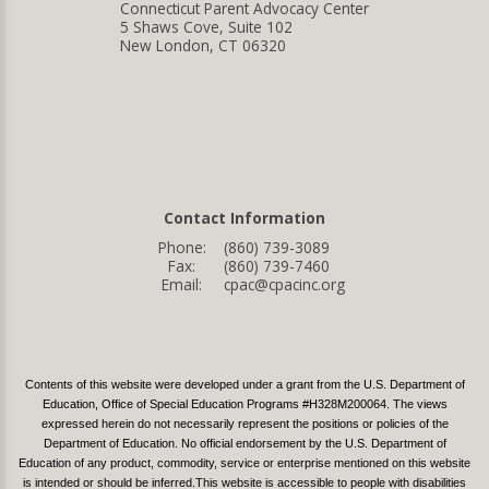
Connecticut Parent Advocacy Center
5 Shaws Cove, Suite 102
New London, CT 06320
Contact Information
Phone:
(860) 739-3089
Fax:
(860) 739-7460
Email:
cpac@cpacinc.org
Contents of this website were developed under a grant from the U.S. Department of
Education, Office of Special Education Programs #H328M200064. The views
expressed herein do not necessarily represent the positions or policies of the
Department of Education. No official endorsement by the U.S. Department of
Education of any product, commodity, service or enterprise mentioned on this website
is intended or should be inferred.This website is accessible to people with disabilities