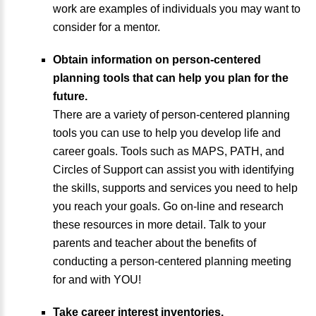
work are examples of individuals you may want to
consider for a mentor.
Obtain information on person-centered
planning tools that can help you plan for the
future.
There are a variety of person-centered planning
tools you can use to help you develop life and
career goals. Tools such as MAPS, PATH, and
Circles of Support can assist you with identifying
the skills, supports and services you need to help
you reach your goals. Go on-line and research
these resources in more detail. Talk to your
parents and teacher about the benefits of
conducting a person-centered planning meeting
for and with YOU!
Take career interest inventories.