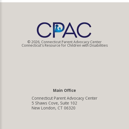
© 2026, Connecticut Parent Advocacy Center
Connecticut's Resource for Children with Disabilities
Main Office
Connecticut Parent Advocacy Center
5 Shaws Cove, Suite 102
New London, CT 06320