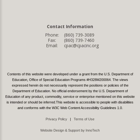
Contact Information
Phone:
(860) 739-3089
Fax:
(860) 739-7460
Email:
cpac@cpacinc.org
Contents of this website were developed under a grant from the U.S. Department of
Education, Office of Special Education Programs #H328M200064. The views
expressed herein do not necessarily represent the positions or policies of the
Department of Education. No official endorsement by the U.S. Department of
Education of any product, commodity, service or enterprise mentioned on this website
is intended or should be inferred.This website is accessible to people with disabilities
and conforms with the W3C Web Content Accessibility Guidelines 1.0.
Privacy Policy
|
Terms of Use
Website Design & Support by InnoTech