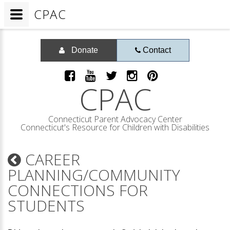
CPAC
Donate
Contact
CPAC
Connecticut Parent Advocacy Center
Connecticut's Resource for Children with Disabilities
CAREER
PLANNING/COMMUNITY
CONNECTIONS FOR
STUDENTS