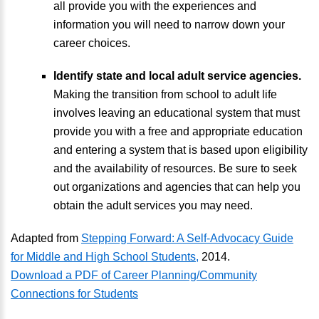
all provide you with the experiences and
information you will need to narrow down your
career choices.
Identify state and local adult service agencies.
Making the transition from school to adult life
involves leaving an educational system that must
provide you with a free and appropriate education
and entering a system that is based upon eligibility
and the availability of resources. Be sure to seek
out organizations and agencies that can help you
obtain the adult services you may need.
Adapted from
Stepping Forward: A Self-Advocacy Guide
for Middle and High School Students,
2014.
Download a PDF of Career Planning/Community
Connections for Students