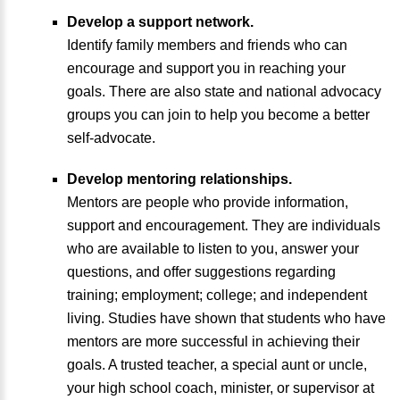
Develop a support network.
Identify family members and friends who can
encourage and support you in reaching your
goals. There are also state and national advocacy
groups you can join to help you become a better
self-advocate.
Develop mentoring relationships.
Mentors are people who provide information,
support and encouragement. They are individuals
who are available to listen to you, answer your
questions, and offer suggestions regarding
training; employment; college; and independent
living. Studies have shown that students who have
mentors are more successful in achieving their
goals. A trusted teacher, a special aunt or uncle,
your high school coach, minister, or supervisor at