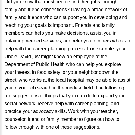
Did you know that most people find their jobs through
family and friend connections? Having a broad network of
family and friends who can support you in developing and
reaching your goals is important. Friends and family
members can help you make decisions, assist you in
obtaining needed services, and refer you to others who can
help with the career-planning process. For example, your
Uncle David just might know an employee at the
Department of Public Health who can help you explore
your interest in food safety; or your neighbor down the
street, who works at the local hospital may be able to assist
you in your job search in the medical field. The following
are suggestions of things that you can do to expand your
social network, receive help with career planning, and
practice your advocacy skills. Work with your teacher,
counselor, friend or family member to figure out how to
follow through with one of these suggestions.