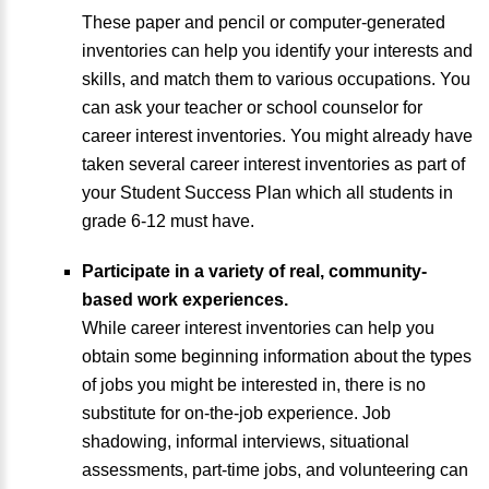
These paper and pencil or computer-generated
inventories can help you identify your interests and
skills, and match them to various occupations. You
can ask your teacher or school counselor for
career interest inventories. You might already have
taken several career interest inventories as part of
your Student Success Plan which all students in
grade 6-12 must have.
Participate in a variety of real, community-
based work experiences.
While career interest inventories can help you
obtain some beginning information about the types
of jobs you might be interested in, there is no
substitute for on-the-job experience. Job
shadowing, informal interviews, situational
assessments, part-time jobs, and volunteering can