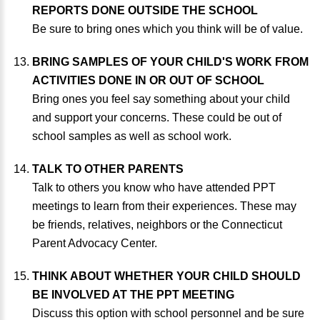
REPORTS DONE OUTSIDE THE SCHOOL
Be sure to bring ones which you think will be of value.
BRING SAMPLES OF YOUR CHILD'S WORK FROM
ACTIVITIES DONE IN OR OUT OF SCHOOL
Bring ones you feel say something about your child
and support your concerns. These could be out of
school samples as well as school work.
TALK TO OTHER PARENTS
Talk to others you know who have attended PPT
meetings to learn from their experiences. These may
be friends, relatives, neighbors or the Connecticut
Parent Advocacy Center.
THINK ABOUT WHETHER YOUR CHILD SHOULD
BE INVOLVED AT THE PPT MEETING
Discuss this option with school personnel and be sure