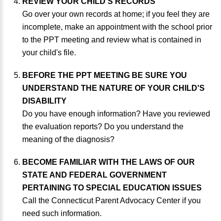
REVIEW YOUR CHILD'S RECORDS
Go over your own records at home; if you feel they are
incomplete, make an appointment with the school prior
to the PPT meeting and review what is contained in
your child's file.
BEFORE THE PPT MEETING BE SURE YOU
UNDERSTAND THE NATURE OF YOUR CHILD'S
DISABILITY
Do you have enough information? Have you reviewed
the evaluation reports? Do you understand the
meaning of the diagnosis?
BECOME FAMILIAR WITH THE LAWS OF OUR
STATE AND FEDERAL GOVERNMENT
PERTAINING TO SPECIAL EDUCATION ISSUES
Call the Connecticut Parent Advocacy Center if you
need such information.