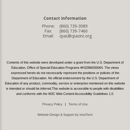
Contact Information
Phone:
(860) 739-3089
Fax:
(860) 739-7460
Email:
cpac@cpacinc.org
Contents of this website were developed under a grant from the U.S. Department of
Education, Office of Special Education Programs #H328M200064. The views
expressed herein do not necessarily represent the positions or policies of the
Department of Education. No official endorsement by the U.S. Department of
Education of any product, commodity, service or enterprise mentioned on this website
is intended or should be inferred.This website is accessible to people with disabilities
and conforms with the W3C Web Content Accessibility Guidelines 1.0.
Privacy Policy
|
Terms of Use
Website Design & Support by InnoTech