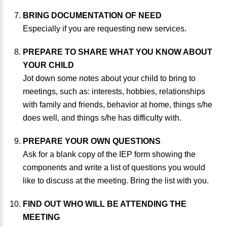
BRING DOCUMENTATION OF NEED
Especially if you are requesting new services.
PREPARE TO SHARE WHAT YOU KNOW ABOUT
YOUR CHILD
Jot down some notes about your child to bring to
meetings, such as: interests, hobbies, relationships
with family and friends, behavior at home, things s/he
does well, and things s/he has difficulty with.
PREPARE YOUR OWN QUESTIONS
Ask for a blank copy of the IEP form showing the
components and write a list of questions you would
like to discuss at the meeting. Bring the list with you.
FIND OUT WHO WILL BE ATTENDING THE
MEETING