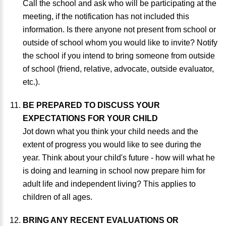
Call the school and ask who will be participating at the
meeting, if the notification has not included this
information. Is there anyone not present from school or
outside of school whom you would like to invite? Notify
the school if you intend to bring someone from outside
of school (friend, relative, advocate, outside evaluator,
etc.).
BE PREPARED TO DISCUSS YOUR
EXPECTATIONS FOR YOUR CHILD
Jot down what you think your child needs and the
extent of progress you would like to see during the
year. Think about your child's future - how will what he
is doing and learning in school now prepare him for
adult life and independent living? This applies to
children of all ages.
BRING ANY RECENT EVALUATIONS OR