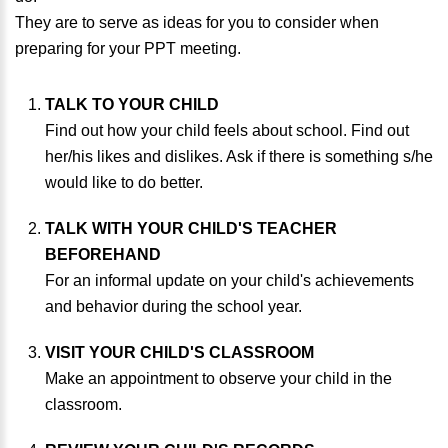
They are to serve as ideas for you to consider when
preparing for your PPT meeting.
TALK TO YOUR CHILD
Find out how your child feels about school. Find out
her/his likes and dislikes. Ask if there is something s/he
would like to do better.
TALK WITH YOUR CHILD'S TEACHER
BEFOREHAND
For an informal update on your child's achievements
and behavior during the school year.
VISIT YOUR CHILD'S CLASSROOM
Make an appointment to observe your child in the
classroom.