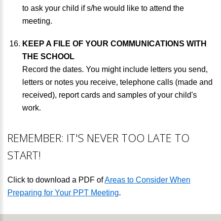
to ask your child if s/he would like to attend the
meeting.
KEEP A FILE OF YOUR COMMUNICATIONS WITH
THE SCHOOL
Record the dates. You might include letters you send,
letters or notes you receive, telephone calls (made and
received), report cards and samples of your child's
work.
REMEMBER: IT'S NEVER TOO LATE TO
START!
Click to download a PDF of
Areas to Consider When
Preparing for Your PPT Meeting
.