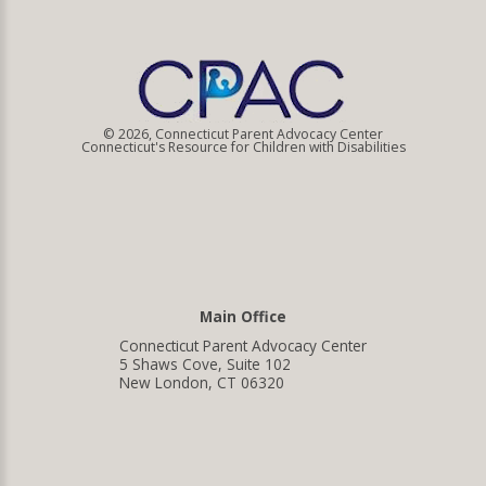
© 2026, Connecticut Parent Advocacy Center
Connecticut's Resource for Children with Disabilities
Main Office
Connecticut Parent Advocacy Center
5 Shaws Cove, Suite 102
New London, CT 06320