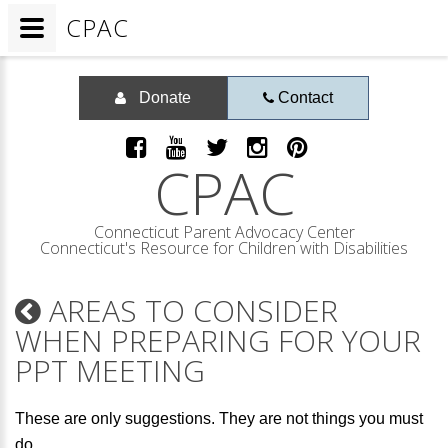
CPAC
Donate
Contact
CPAC
Connecticut Parent Advocacy Center
Connecticut's Resource for Children with Disabilities
AREAS TO CONSIDER
WHEN PREPARING FOR YOUR
PPT MEETING
These are only suggestions. They are not things you must
do.