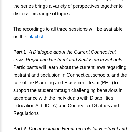
the series brings a variety of perspectives together to
discuss this range of topics.
The recordings to all three sessions will be available
on this
playlist
.
Part 1:
A Dialogue about the Current Connecticut
Laws Regarding Restraint and Seclusion in Schools
Participants will learn about the current laws regarding
restraint and seclusion in Connecticut schools, and the
role of the Planning and Placement Team (PPT) to
support the student through challenging behaviors in
accordance with the Individuals with Disabilities
Education Act (IDEA) and Connecticut Statues and
Regulations.
Part 2:
Documentation Requirements for Restraint and