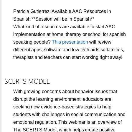
Patricia Gutierrez: Available AAC Resources in
Spanish **Session will be in Spanish**
What kind of resources are available to start AAC
implementation at home, therapy or school for spanish
speaking people?
This presentation
will review
different apps, software and low tech aids so families,
therapists and teachers can start working right away!
SCERTS MODEL
With growing concerns about behavior issues that
disrupt the learning environment, educators are
seeking new evidence-based strategies to help
students with challenges in social communication and
emotional regulation. This webinar is an overview of
The SCERTS Model, which helps create positive