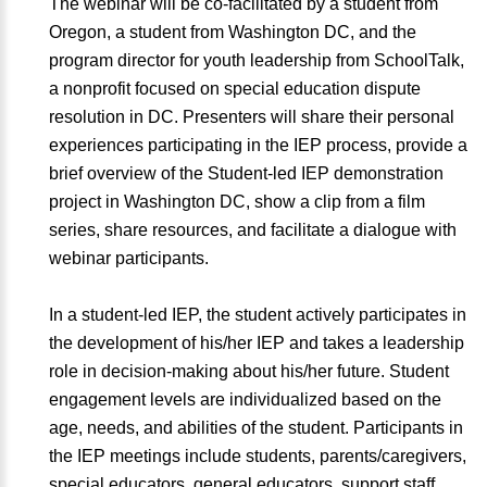
The webinar will be co-facilitated by a student from
Oregon, a student from Washington DC, and the
program director for youth leadership from SchoolTalk,
a nonprofit focused on special education dispute
resolution in DC. Presenters will share their personal
experiences participating in the IEP process, provide a
brief overview of the Student-led IEP demonstration
project in Washington DC, show a clip from a film
series, share resources, and facilitate a dialogue with
webinar participants.
In a student-led IEP, the student actively participates in
the development of his/her IEP and takes a leadership
role in decision-making about his/her future. Student
engagement levels are individualized based on the
age, needs, and abilities of the student. Participants in
the IEP meetings include students, parents/caregivers,
special educators, general educators, support staff,