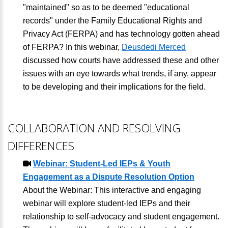
"maintained" so as to be deemed "educational
records" under the Family Educational Rights and
Privacy Act (FERPA) and has technology gotten ahead
of FERPA? In this webinar,
Deusdedi Merced
discussed how courts have addressed these and other
issues with an eye towards what trends, if any, appear
to be developing and their implications for the field.
COLLABORATION AND RESOLVING
DIFFERENCES
Webinar: Student-Led IEPs & Youth
Engagement as a Dispute Resolution Option
About the Webinar: This interactive and engaging
webinar will explore student-led IEPs and their
relationship to self-advocacy and student engagement.