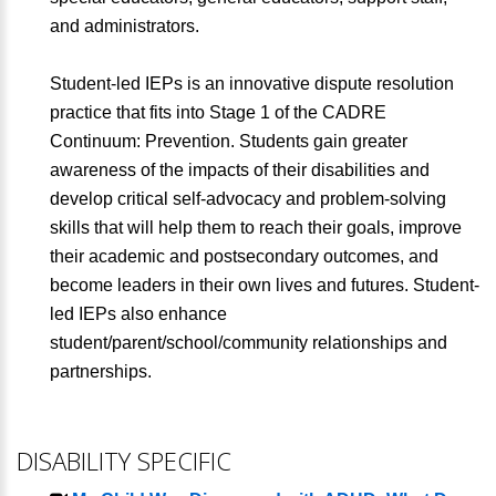
and administrators.
Student-led IEPs is an innovative dispute resolution
practice that fits into Stage 1 of the CADRE
Continuum: Prevention. Students gain greater
awareness of the impacts of their disabilities and
develop critical self-advocacy and problem-solving
skills that will help them to reach their goals, improve
their academic and postsecondary outcomes, and
become leaders in their own lives and futures. Student-
led IEPs also enhance
student/parent/school/community relationships and
partnerships.
DISABILITY SPECIFIC