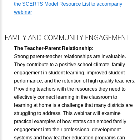
the SCERTS Model Resource List to accompany
webinar
FAMILY AND COMMUNITY ENGAGEMENT
The Teacher-Parent Relationship:
Strong parent-teacher relationships are invaluable.
They contribute to a positive school climate, family
engagement in student learning, improved student
performance, and the retention of high quality teachers.
Providing teachers with the resources they need to
effectively connect learning in the classroom to
learning at home is a challenge that many districts are
struggling to address. This webinar will examine
practical examples of how states can embed family
engagement into their professional development
systems and how teacher education programs can