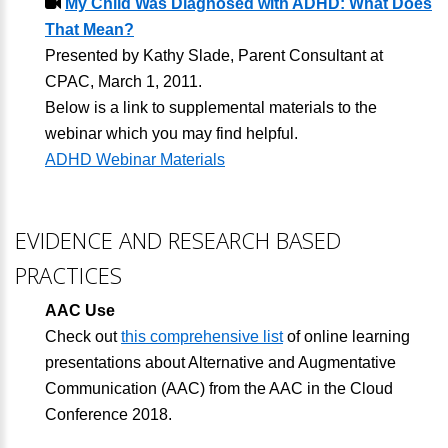
My Child Was Diagnosed with ADHD: What Does
That Mean?
Presented by Kathy Slade, Parent Consultant at
CPAC, March 1, 2011.
Below is a link to supplemental materials to the
webinar which you may find helpful.
ADHD Webinar Materials
EVIDENCE AND RESEARCH BASED
PRACTICES
AAC Use
Check out
this comprehensive list
of online learning
presentations about Alternative and Augmentative
Communication (AAC) from the AAC in the Cloud
Conference 2018.