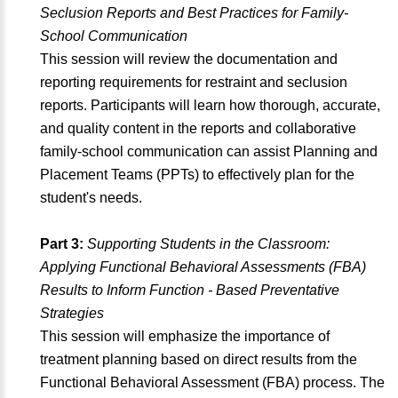
Seclusion Reports and Best Practices for Family-
School Communication
This session will review the documentation and
reporting requirements for restraint and seclusion
reports. Participants will learn how thorough, accurate,
and quality content in the reports and collaborative
family-school communication can assist Planning and
Placement Teams (PPTs) to effectively plan for the
student's needs.
Part 3:
Supporting Students in the Classroom:
Applying Functional Behavioral Assessments (FBA)
Results to Inform Function - Based Preventative
Strategies
This session will emphasize the importance of
treatment planning based on direct results from the
Functional Behavioral Assessment (FBA) process. The