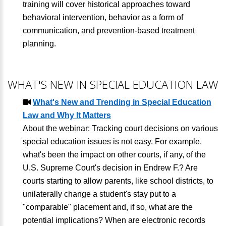
training will cover historical approaches toward
behavioral intervention, behavior as a form of
communication, and prevention-based treatment
planning.
WHAT'S NEW IN SPECIAL EDUCATION LAW
What's New and Trending in Special Education
Law and Why It Matters
About the webinar: Tracking court decisions on various
special education issues is not easy. For example,
what's been the impact on other courts, if any, of the
U.S. Supreme Court's decision in Endrew F.? Are
courts starting to allow parents, like school districts, to
unilaterally change a student's stay put to a
"comparable" placement and, if so, what are the
potential implications? When are electronic records