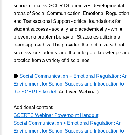
school climates. SCERTS prioritizes developmental
areas of Social Communication, Emotional Regulation,
and Transactional Support - critical foundations for
student success - socially and academically - while
preventing problem behavior. Strategies utilizing a
team approach will be provided that optimize school
success for students, and that integrate knowledge and
practice from a variety of disciplines.
Social Communication + Emotional Regulation: An
Environment for School Success and Introduction to
the SCERTS Model
(Archived Webinar)
Additional content:
SCERTS Webinar Powerpoint Handout
Social Communication + Emotional Regulation: An
Environment for School Success and Introduction to