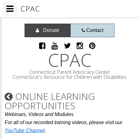
CPAC
Donate
Contact
CPAC
Connecticut Parent Advocacy Center
Connecticut's Resource for Children with Disabilities
ONLINE LEARNING
OPPORTUNITIES
Webinars, Videos and Modules
For all of our recorded training videos, please visit our
YouTube Channel
.