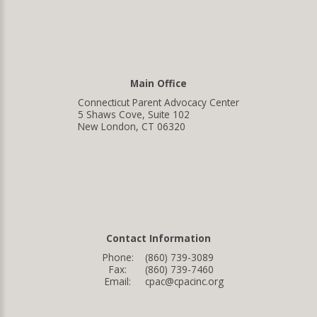
Main Office
Connecticut Parent Advocacy Center
5 Shaws Cove, Suite 102
New London, CT 06320
Contact Information
Phone:
(860) 739-3089
Fax:
(860) 739-7460
Email:
cpac@cpacinc.org