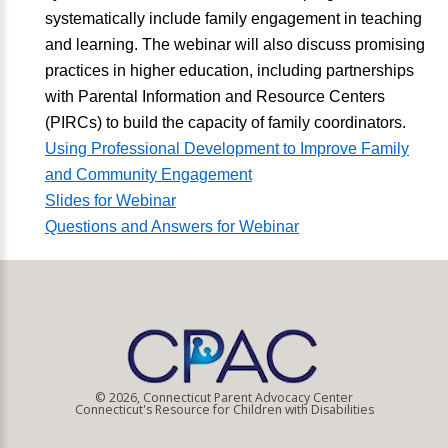
systematically include family engagement in teaching
and learning. The webinar will also discuss promising
practices in higher education, including partnerships
with Parental Information and Resource Centers
(PIRCs) to build the capacity of family coordinators.
Using Professional Development to Improve Family
and Community Engagement
Slides for Webinar
Questions and Answers for Webinar
© 2026, Connecticut Parent Advocacy Center
Connecticut's Resource for Children with Disabilities