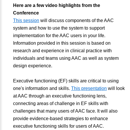
Here are a few video highlights from the
Conference
This session
will discuss components of the AAC
system and how to use the system to support
implementation for the AAC users in your life.
Information provided in this session is based on
research and experience in clinical practice with
individuals and teams using AAC as well as system
design experience.
Executive functioning (EF) skills are critical to using
one's information and skills.
This presentation
will look
at AAC through an executive functioning lens,
connecting areas of challenge in EF skills with
challenges that many users of AAC face. It will also
provide evidence-based strategies to enhance
executive functioning skills for users of AAC.