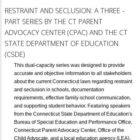
RESTRAINT AND SECLUSION: A THREE -
PART SERIES BY THE CT PARENT
ADVOCACY CENTER (CPAC) AND THE CT
STATE DEPARTMENT OF EDUCATION
(CSDE)
This dual-capacity series was designed to provide
accurate and objective information to all stakeholders
about the current Connecticut laws regarding restraint
and seclusion in schools, documentation
requirements, effective family-school communication,
and supporting student behavior. Featuring speakers
from the Connecticut State Department of Education's
Bureau of Special Education and Performance Office,
Connecticut Parent Advocacy Center, Office of the
Child Advocate, and a local education agency (LEA),